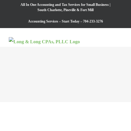
Skip
All In One Accounting and Tax Services for Small Business |
South Charlotte, Pineville​​ & Fort Mill
to
Accounting Services – Start Today – 704-233-3276
content