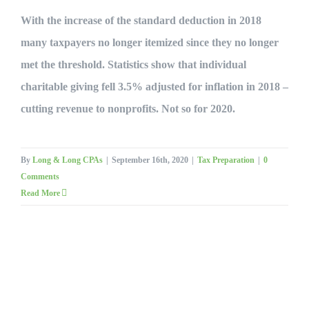
With the increase of the standard deduction in 2018
many taxpayers no longer itemized since they no longer
met the threshold. Statistics show that individual
charitable giving fell 3.5% adjusted for inflation in 2018 –
cutting revenue to nonprofits. Not so for 2020.
By
Long & Long CPAs
|
September 16th, 2020
|
Tax Preparation
|
0
Comments
Read More