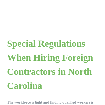
Special Regulations
When Hiring Foreign
Contractors in North
Carolina
The workforce is tight and finding qualified workers is