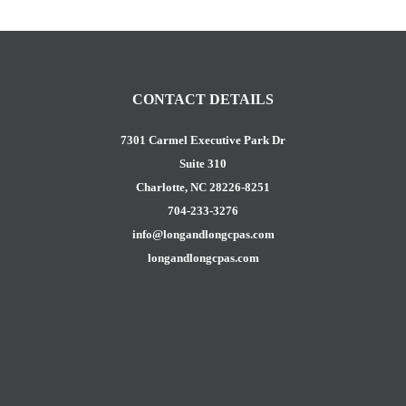
CONTACT DETAILS
7301 Carmel Executive Park Dr
Suite 310
Charlotte, NC 28226-8251
704-233-3276
info@longandlongcpas.com
longandlongcpas.com