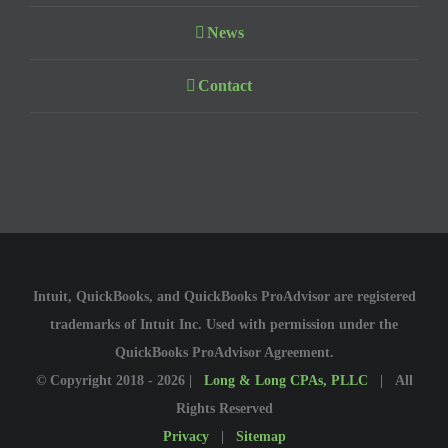
News
Contact
Intuit, QuickBooks, and QuickBooks ProAdvisor are registered
trademarks of Intuit Inc. Used with permission under the
QuickBooks ProAdvisor Agreement.
© Copyright 2018 -
2026 |
Long & Long CPAs, PLLC
| All
Rights Reserved
Privacy
|
Sitemap