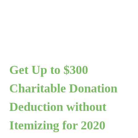
Get Up to $300
Charitable Donation
Deduction without
Itemizing for 2020