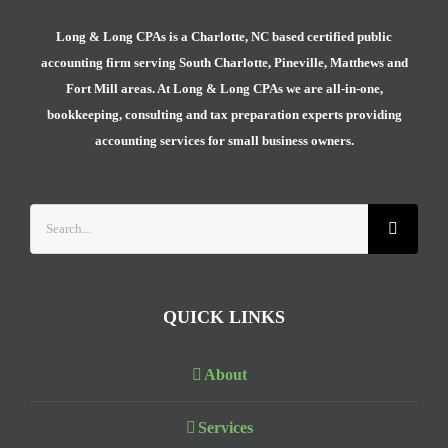
Long & Long CPAs is a Charlotte, NC based certified public
accounting firm serving South Charlotte, Pineville, Matthews and
Fort Mill areas. At Long & Long CPAs we are all-in-one,
bookkeeping, consulting and tax preparation experts providing
accounting services for small business owners.
Search
for:
QUICK LINKS
About
Services