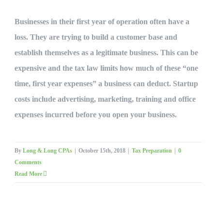
Businesses in their first year of operation often have a
loss. They are trying to build a customer base and
establish themselves as a legitimate business. This can be
expensive and the tax law limits how much of these “one
time, first year expenses” a business can deduct. Startup
costs include advertising, marketing, training and office
expenses incurred before you open your business.
By
Long & Long CPAs
|
October 15th, 2018
|
Tax Preparation
|
0
Comments
Read More