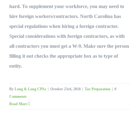
hard. To supplement your workforce, you may need to
hire foreign workers/contractors. North Carolina has
special regulations when hiring a foreign contractor.
Special considerations with foreign contractors, as with
all contractors you must get a W-9. Make sure the person
filling it out checks the appropriate box as to type of
entity.
By
Long & Long CPAs
|
October 23rd, 2018
|
Tax Preparation
|
0
Comments
Read More