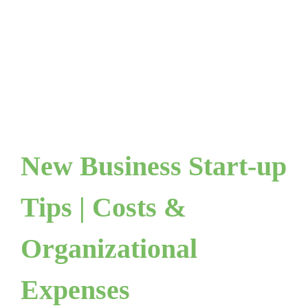
New Business Start-up
Tips | Costs &
Organizational
Expenses