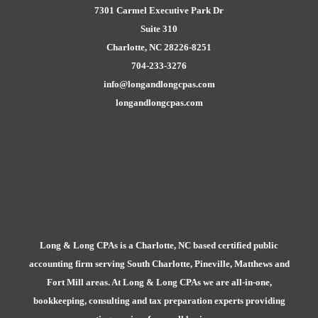
7301 Carmel Executive Park Dr
Suite 310
Charlotte, NC 28226-8251
704-233-3276
info@longandlongcpas.com
longandlongcpas.com
Long & Long CPAs is a Charlotte, NC based certified public
accounting firm serving South Charlotte, Pineville, Matthews and
Fort Mill areas. At Long & Long CPAs we are all-in-one,
bookkeeping, consulting and tax preparation experts providing