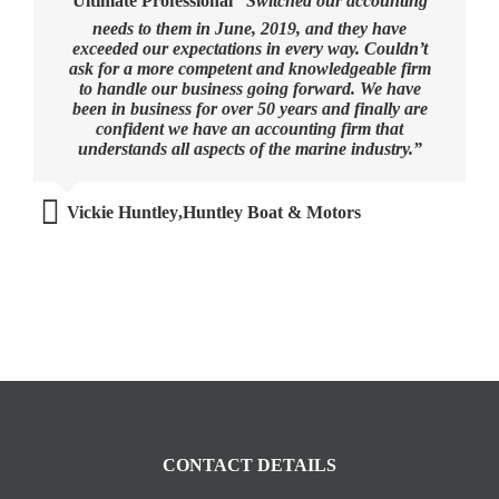
Ultimate Professional
“Switched our accounting
needs to them in June, 2019, and they have
exceeded our expectations in every way. Couldn’t
ask for a more competent and knowledgeable firm
to handle our business going forward. We have
been in business for over 50 years and finally are
confident we have an accounting firm that
understands all aspects of the marine industry.”
Vickie Huntley
,
Huntley Boat & Motors
CONTACT DETAILS