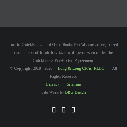
Intuit, QuickBooks, and QuickBooks ProAdvisor are registered
trademarks of Intuit Inc. Used with permission under the
QuickBooks ProAdvisor Agreement.
© Copyright 2018 -
2026 |
Long & Long CPAs, PLLC
| All
Rights Reserved
Privacy
|
Sitemap
Site Work by
BBG Design
Facebook
YouTube
LinkedIn