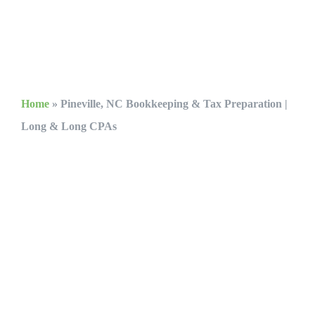
Home
»
Pineville, NC Bookkeeping & Tax Preparation |
Long & Long CPAs