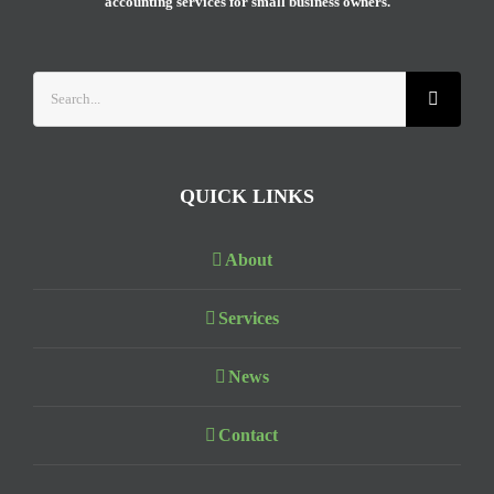
accounting services for small business owners.
Search
for:
QUICK LINKS
About
Services
News
Contact