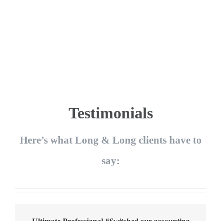
Testimonials
Here’s what Long & Long clients have to
say: